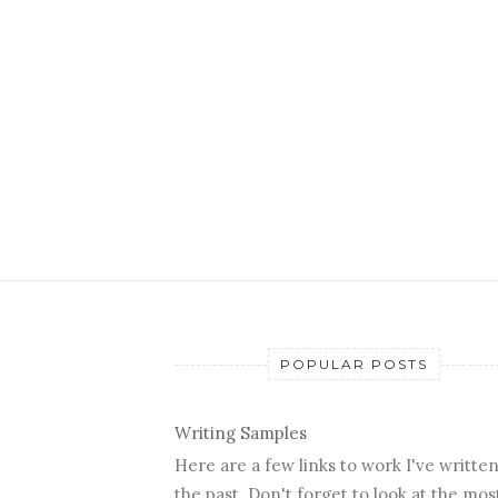
POPULAR POSTS
Writing Samples
Here are a few links to work I've written
the past. Don't forget to look at the mos