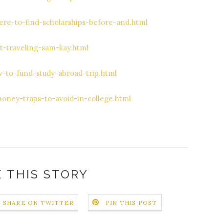
re-to-find-scholarships-before-and.html
t-traveling-sam-kay.html
-to-fund-study-abroad-trip.html
oney-traps-to-avoid-in-college.html
 THIS STORY
SHARE ON TWITTER
PIN THIS POST