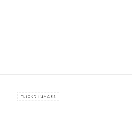
FLICKR IMAGES