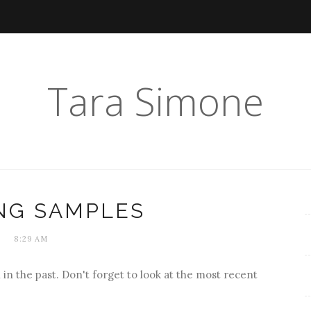
Tara Simone
NG SAMPLES
8:29 AM
 in the past. Don't forget to look at the most recent