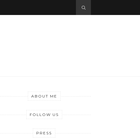
ABOUT ME
FOLLOW US
PRESS