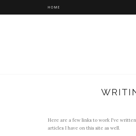
HOME
WRITI
Here are a few links to work I've written
articles I have on this site as well.