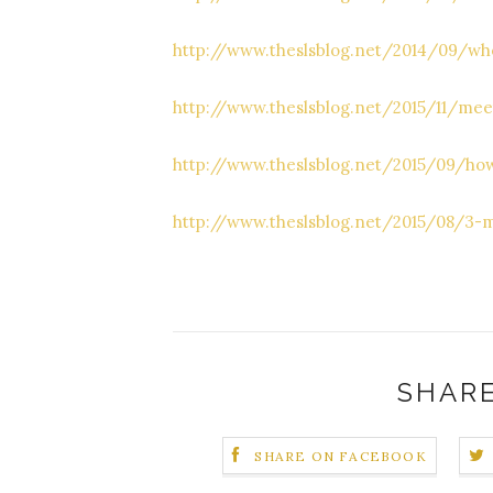
http://www.theslsblog.net/2014/09/whe
http://www.theslsblog.net/2015/11/mee
http://www.theslsblog.net/2015/09/how
http://www.theslsblog.net/2015/08/3-m
SHARE
SHARE ON FACEBOOK