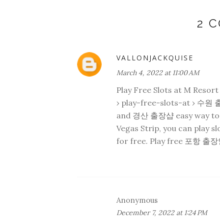
2 
VALLONJACKQUISE
March 4, 2022 at 11:00 AM
Play Free Slots at M Resor
› play-free-slots-at ›
수원 
and
경산 출장샵
easy way to 
Vegas Strip, you can play s
for free. Play free
포항 출장
Anonymous
December 7, 2022 at 1:24 PM