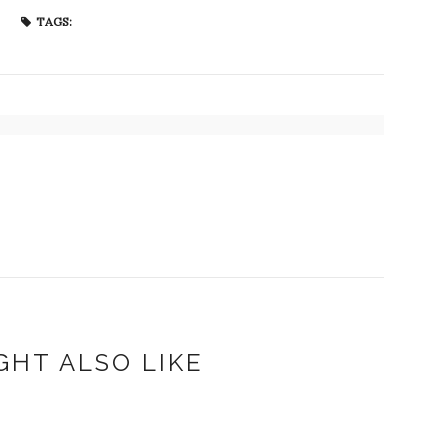
TAGS:
GHT ALSO LIKE