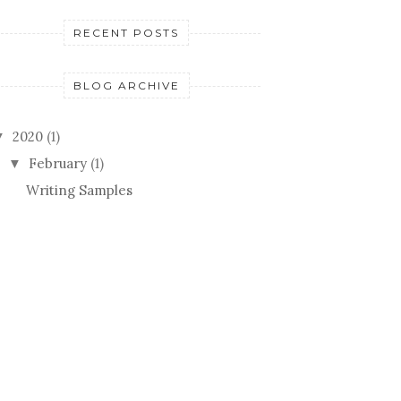
RECENT POSTS
BLOG ARCHIVE
2020
(1)
▼
February
(1)
▼
Writing Samples