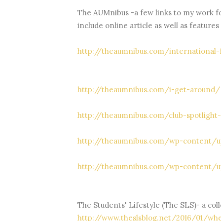
The AUMnibus -a few links to my work f
include online article as well as features
http://theaumnibus.com/international-
http://theaumnibus.com/i-get-around/
http://theaumnibus.com/club-spotlight
http://theaumnibus.com/wp-content/u
http://theaumnibus.com/wp-content/
The Students' Lifestyle (The SLS)- a coll
http://www.theslsblog.net/2016/01/whe