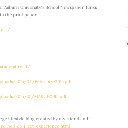
or Auburn University's School Newspaper. Links
 in the print paper.
fest/
-study-abroad/
ploads/2015/04/February-2015.pdf
uploads/2015/05/MARCH2015.pdf
ege lifestyle blog created by my friend and I.
re-hell-do-i-get-experience.html