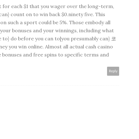
t for each $1 that you wager over the long-term,
an} count on to win back $0.ninety five. This
 on such a sport could be 5%. Those embody all
o your bonuses and your winnings, including what
e to} do before you can to|you presumably can}
코
y you win online. Almost all actual cash casino
 bonuses and free spins to specific terms and
Reply