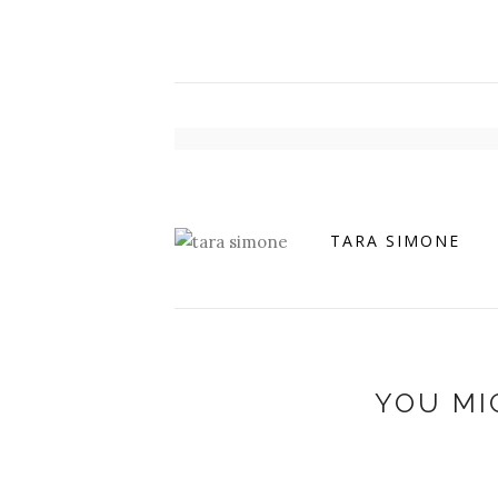
TARA SIMONE
YOU MI