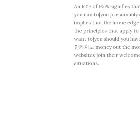
An RTP of 95% signifies tha
you can to|you presumably c
implies that the home edge
the principles that apply t
want to|you should|you hav
인카지노
money out the mone
websites join their welcome
situations.