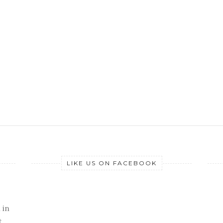
LIKE US ON FACEBOOK
 in
t