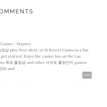
COMMENTS
t Casino - Mapyro
출장샵
play-free-slots-at M Resort Casino is a fun
get started. Enjoy the casino fun on the Las
lots
목포 출장샵
and other
서귀포 출장안마
games
안마
and
Reply